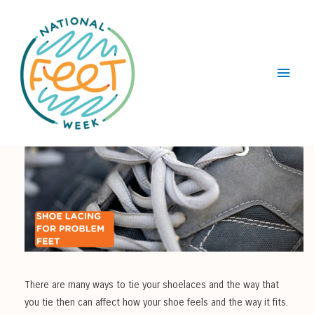
Main
Menu
There are many ways to tie your shoelaces and the way that
you tie then can affect how your shoe feels and the way it fits.