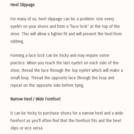
Heel Slippage
For many of us, heel slippage can be a problem. Use every
eyelet on your shoes and form a “lace lock” at the top of the
shoe. This will allow a tighter fit and will prevent the heel from
rubbing.
Forming a lace lock can be tricky and may require some
practice. When you reach the last eyelet on each side of the
shoe, thread the lace through the top eyelet which will make a
small loop. Thread the opposite lace through the loop and
repeat on the opposite side before tying.
Narrow Heel / Wide Forefoot
It can be tricky to purchase shoes for a narrow heel and a wide
forefoot as you’ll often find that the forefoot fits and the heel
slips or vice versa.