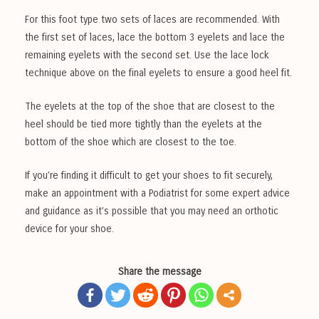
For this foot type two sets of laces are recommended. With
the first set of laces, lace the bottom 3 eyelets and lace the
remaining eyelets with the second set. Use the lace lock
technique above on the final eyelets to ensure a good heel fit.
The eyelets at the top of the shoe that are closest to the
heel should be tied more tightly than the eyelets at the
bottom of the shoe which are closest to the toe.
If you’re finding it difficult to get your shoes to fit securely,
make an appointment with a Podiatrist for some expert advice
and guidance as it’s possible that you may need an orthotic
device for your shoe.
Share the message