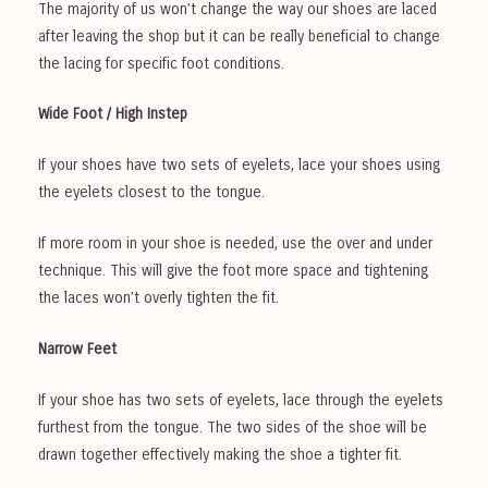
The majority of us won’t change the way our shoes are laced
after leaving the shop but it can be really beneficial to change
the lacing for specific foot conditions.
Wide Foot / High Instep
If your shoes have two sets of eyelets, lace your shoes using
the eyelets closest to the tongue.
If more room in your shoe is needed, use the over and under
technique. This will give the foot more space and tightening
the laces won’t overly tighten the fit.
Narrow Feet
If your shoe has two sets of eyelets, lace through the eyelets
furthest from the tongue. The two sides of the shoe will be
drawn together effectively making the shoe a tighter fit.