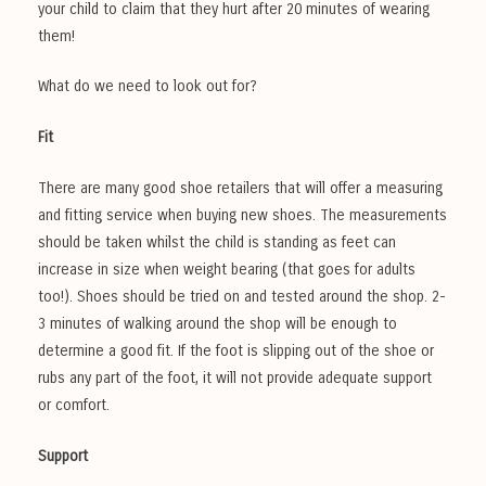
your child to claim that they hurt after 20 minutes of wearing
them!
What do we need to look out for?
Fit
There are many good shoe retailers that will offer a measuring
and fitting service when buying new shoes. The measurements
should be taken whilst the child is standing as feet can
increase in size when weight bearing (that goes for adults
too!). Shoes should be tried on and tested around the shop. 2-
3 minutes of walking around the shop will be enough to
determine a good fit. If the foot is slipping out of the shoe or
rubs any part of the foot, it will not provide adequate support
or comfort.
Support