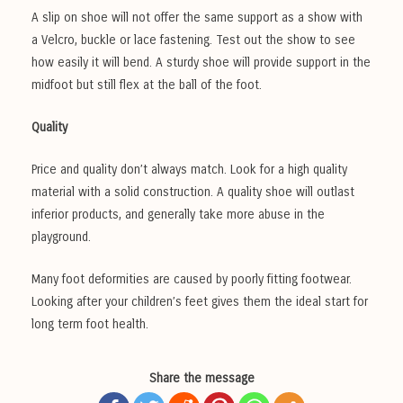
A slip on shoe will not offer the same support as a show with
a Velcro, buckle or lace fastening. Test out the show to see
how easily it will bend. A sturdy shoe will provide support in the
midfoot but still flex at the ball of the foot.
Quality
Price and quality don’t always match. Look for a high quality
material with a solid construction. A quality shoe will outlast
inferior products, and generally take more abuse in the
playground.
Many foot deformities are caused by poorly fitting footwear.
Looking after your children’s feet gives them the ideal start for
long term foot health.
Share the message