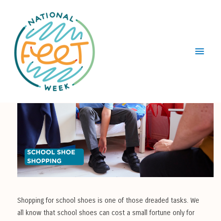
Main
Menu
Shopping for school shoes is one of those dreaded tasks. We
all know that school shoes can cost a small fortune only for