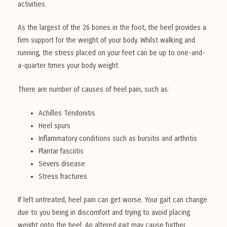
activities.
As the largest of the 26 bones in the foot, the heel provides a
firm support for the weight of your body. Whilst walking and
running, the stress placed on your feet can be up to one-and-
a-quarter times your body weight.
There are number of causes of heel pain, such as:
Achilles Tendonitis
Heel spurs
Inflammatory conditions such as bursitis and arthritis
Plantar fasciitis
Severs disease
Stress fractures
If left untreated, heel pain can get worse. Your gait can change
due to you being in discomfort and trying to avoid placing
weight onto the heel. An altered gait may cause further