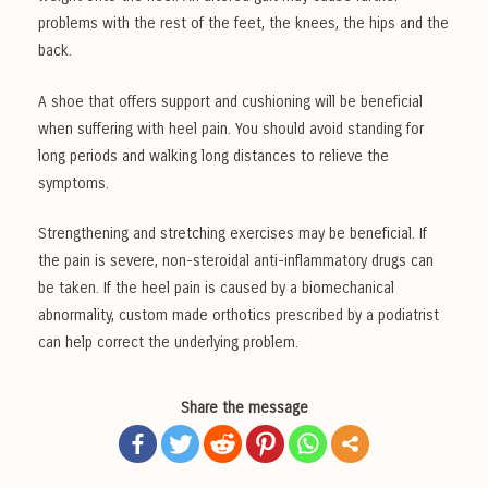
problems with the rest of the feet, the knees, the hips and the
back.
A shoe that offers support and cushioning will be beneficial
when suffering with heel pain. You should avoid standing for
long periods and walking long distances to relieve the
symptoms.
Strengthening and stretching exercises may be beneficial. If
the pain is severe, non-steroidal anti-inflammatory drugs can
be taken. If the heel pain is caused by a biomechanical
abnormality, custom made orthotics prescribed by a podiatrist
can help correct the underlying problem.
Share the message