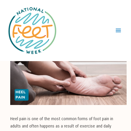
Main
Menu
Heel pain is one of the most common forms of foot pain in
adults and often happens as a result of exercise and daily