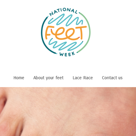
Home
About your feet
Lace Race
Contact us