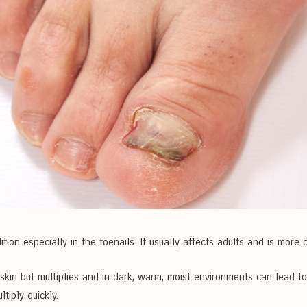
ition especially in the toenails. It usually affects adults and is mo
 skin but multiplies and in dark, warm, moist environments can lead 
tiply quickly.