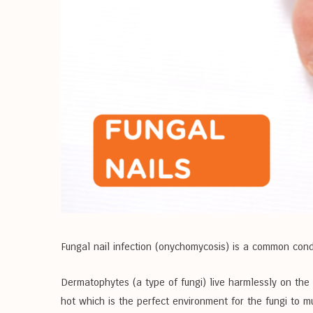
Fungal nail infection (onychomycosis) is a common cond
Dermatophytes (a type of fungi) live harmlessly on the
hot which is the perfect environment for the fungi to mul