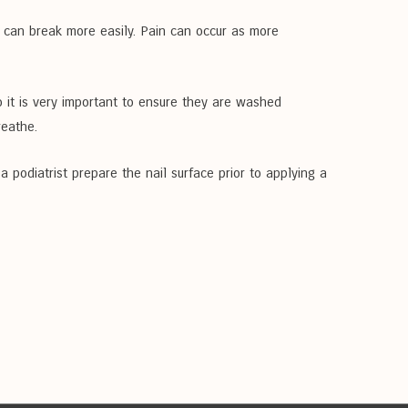
d can break more easily. Pain can occur as more
so it is very important to ensure they are washed
reathe.
 podiatrist prepare the nail surface prior to applying a