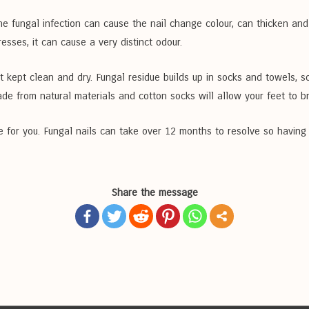
he fungal infection can cause the nail change colour, can thicken an
esses, it can cause a very distinct odour.
not kept clean and dry. Fungal residue builds up in socks and towels, 
de from natural materials and cotton socks will allow your feet to b
e for you. Fungal nails can take over 12 months to resolve so having a
Share the message