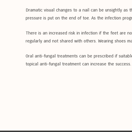
Dramatic visual changes to a nail can be unsightly as t
pressure is put on the end of toe. As the infection progr
There is an increased risk in infection if the feet are 
regularly and not shared with others. Wearing shoes ma
Oral anti-fungal treatments can be prescribed if suitabl
topical anti-fungal treatment can increase the success.