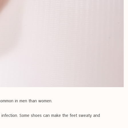
re common in men than women.
to infection. Some shoes can make the feet sweaty and